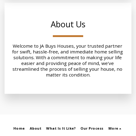
About Us
Welcome to JA Buys Houses, your trusted partner 
for swift, hassle-free, and immediate home selling 
solutions. With a commitment to making your life 
easier and providing peace of mind, we've 
streamlined the process of selling your house, no 
matter its condition.
Home
About
What Is It Like?
Our Process
More