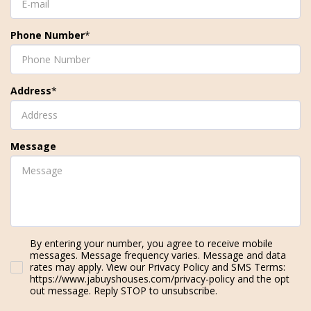
Phone Number
*
Address
*
Message
By entering your number, you agree to receive mobile
messages. Message frequency varies. Message and data
rates may apply. View our Privacy Policy and SMS Terms:
https://www.jabuyshouses.com/privacy-policy and the opt
out message. Reply STOP to unsubscribe.