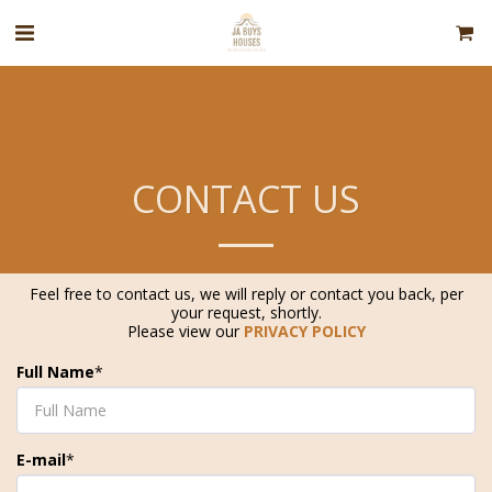
CONTACT US
Feel free to contact us, we will reply or contact you back, per
your request, shortly.
Please view our
PRIVACY POLICY
Full Name
*
E-mail
*