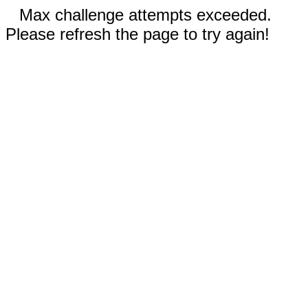
Max challenge attempts exceeded.
Please refresh the page to try again!